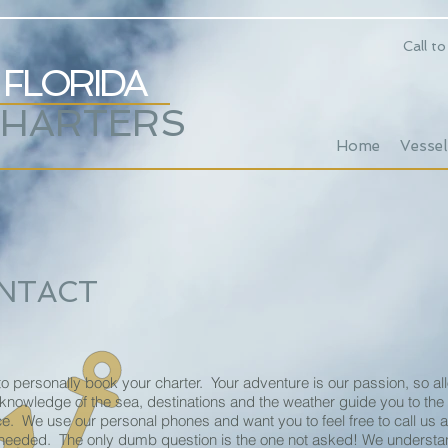
Call t
FLORIDA
CHARTERS
Home
Vessel
NTACT
o personally book your charter. Your adventure is our passion, so al
 knowledge of the sea, destinations and the weather guide you to the
e. We use our personal phones and want you to feel free to call us
needed. The only dumb question is the one not asked! We understan