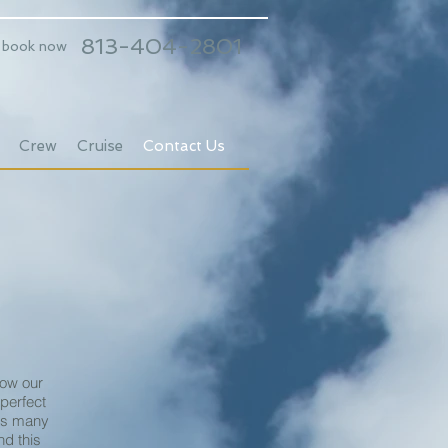
813-404-2801
o book now
Crew
Cruise
Contact Us
low our
 perfect
 as many
d this