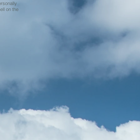
ersonally
ell on the