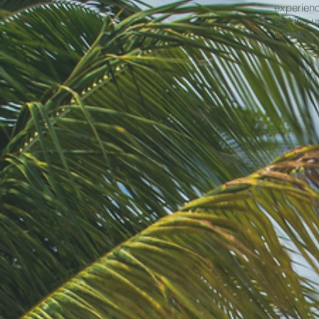
experienc
picking u
beach let