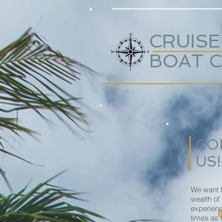
CRUISE
BOAT 
CO
US!
We want t
wealth of
experienc
times as 