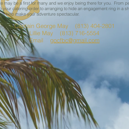
e may be a first for many and we enjoy being there for you. From p
p your catering order to arranging to hide an engagement ring in a sh
 us help make your adventure spectacular.
Captain George May (813) 404-2801
Lillie May (813) 716-5554
Email
gocfbc@gmail.com